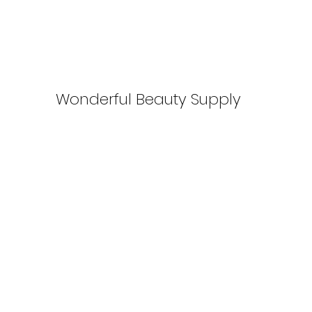
Wonderful Beauty Supply