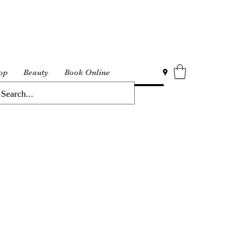
op
Beauty
Book Online