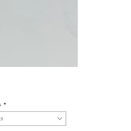
Price
s
*
ct