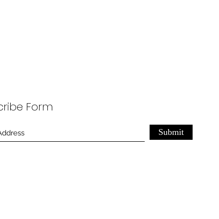
cribe Form
Submit