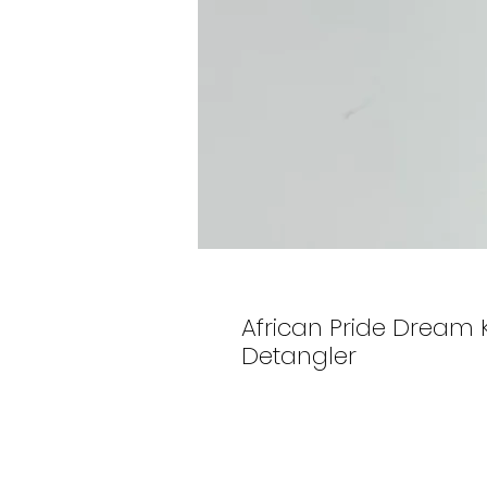
African Pride Dream K
Detangler