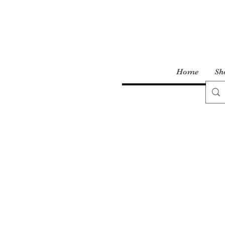
Home
Sh