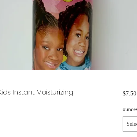
ids Instant Moisturizing
$7.50
ounce
Sele