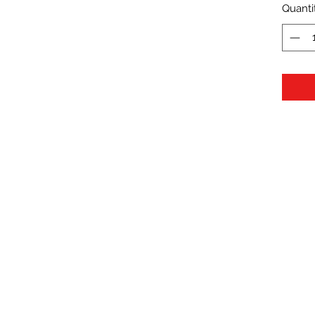
Quanti