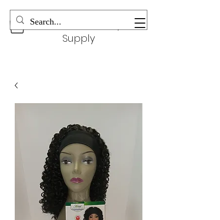
Wonderful Beauty
Supply