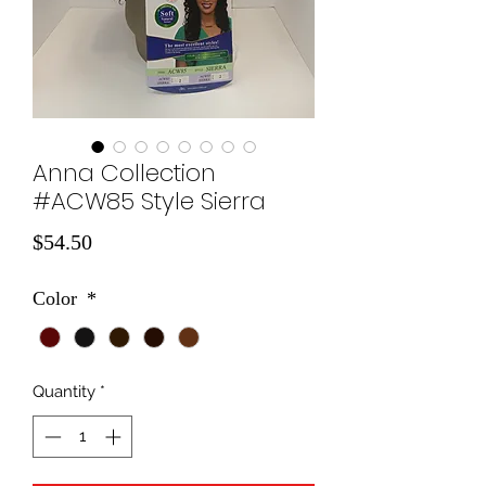
Anna Collection
#ACW85 Style Sierra
Price
$54.50
Color
*
Quantity
*