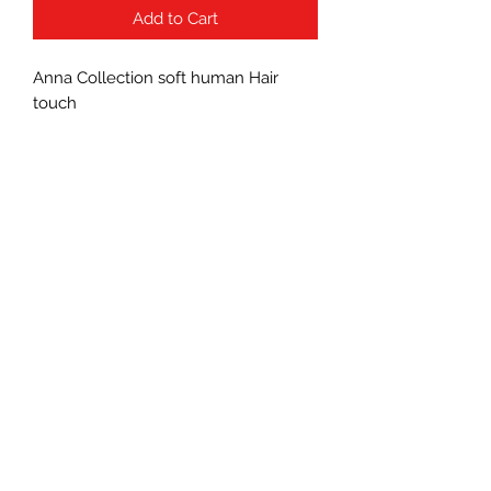
Add to Cart
Anna Collection soft human Hair
touch
Subscribe Form
Submit
(760) 241-7090