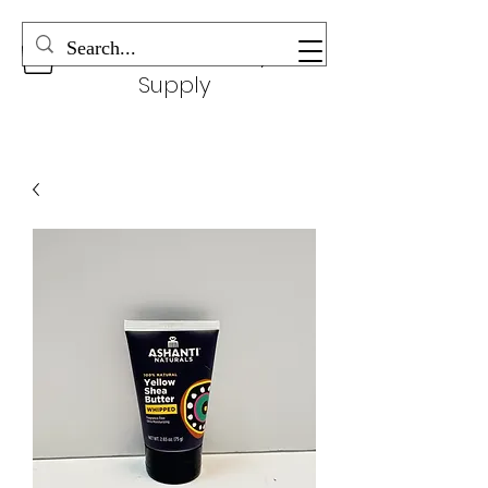
Wonderful Beauty
Supply