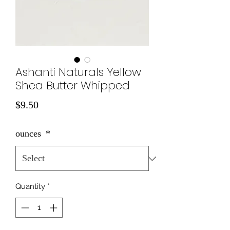
Ashanti Naturals Yellow
Shea Butter Whipped
Price
$9.50
ounces
*
Quantity
*