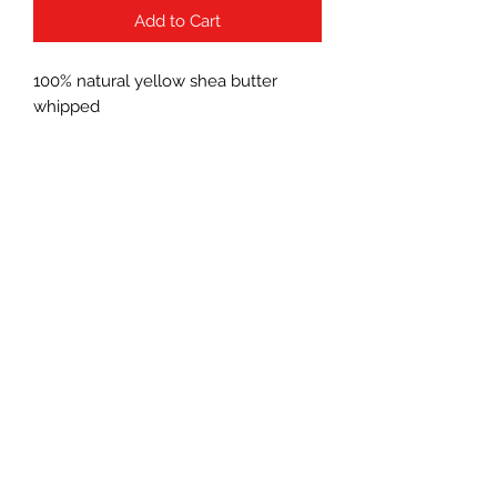
Add to Cart
100% natural yellow shea butter
whipped
Subscribe Form
Submit
(760) 241-7090