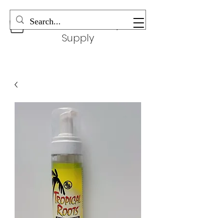
Wonderful Beauty
Supply