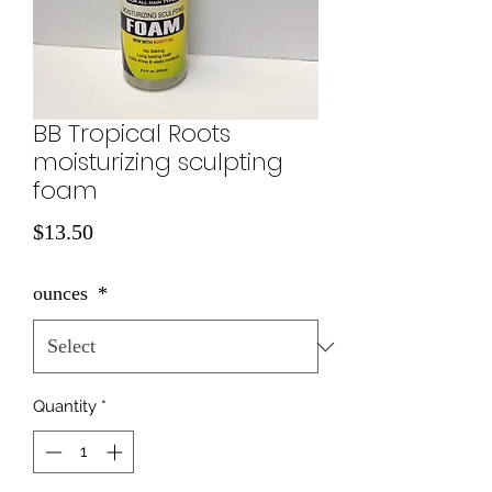
BB Tropical Roots
moisturizing sculpting
foam
Price
$13.50
ounces
*
Quantity
*