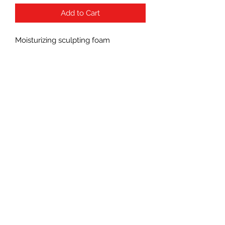
Add to Cart
Moisturizing sculpting foam
Subscribe Form
Submit
(760) 241-7090