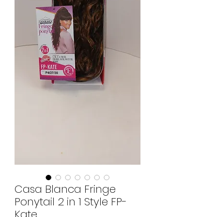
Casa Blanca Fringe
Ponytail 2 in 1 Style FP-
Kate