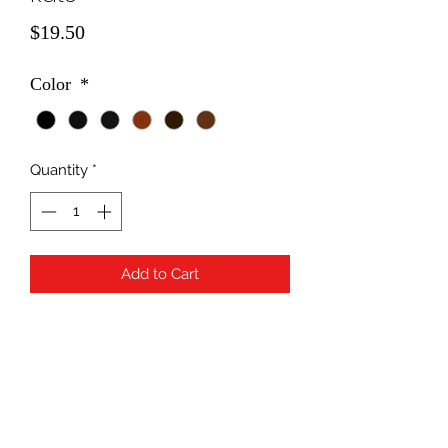
Price
$19.50
Color
*
Quantity
*
Add to Cart
Subscribe Form