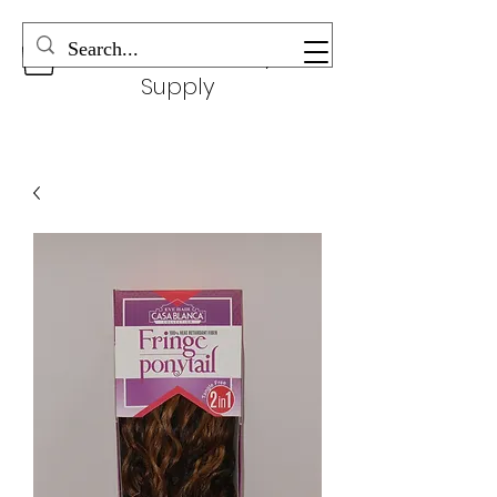
Wonderful Beauty
Supply