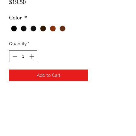
Price
$19.50
Color
*
Quantity
*
Add to Cart
Subscribe Form