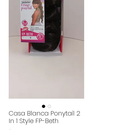
Casa Blanca Ponytail 2
In 1 Style FP-Beth