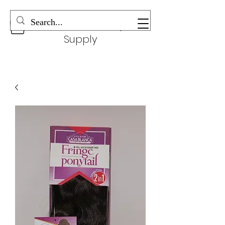
Wonderful Beauty
Supply