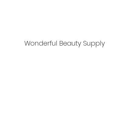
Wonderful Beauty Supply