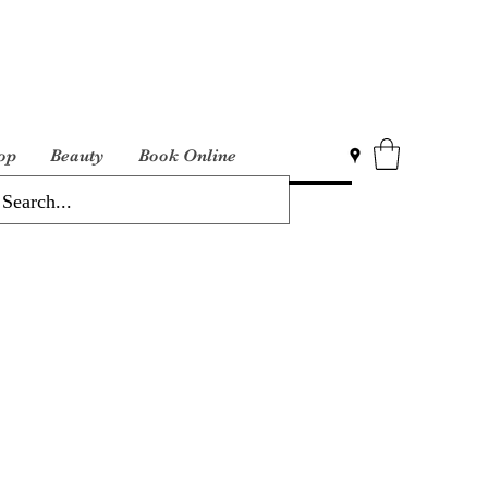
op
Beauty
Book Online