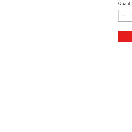
Quanti