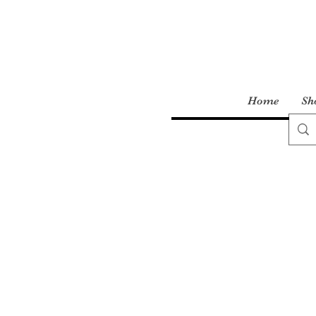
Home
Sh