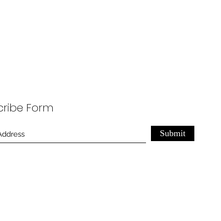
cribe Form
Submit