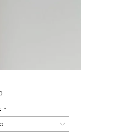
Price
0
s
*
ct