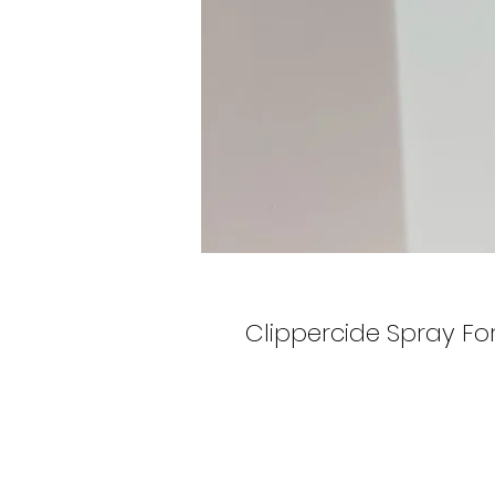
Clippercide Spray For