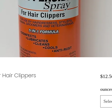
 Hair Clippers
$12.5
ounce
Sele