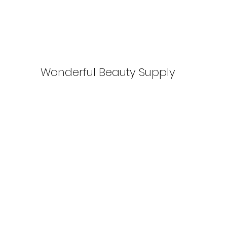
Wonderful Beauty Supply