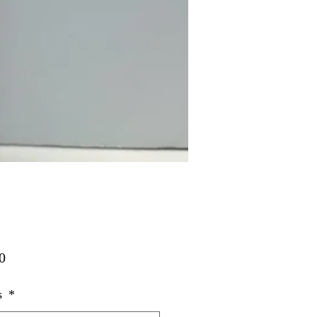
Price
0
s
*