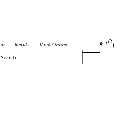
op
Beauty
Book Online