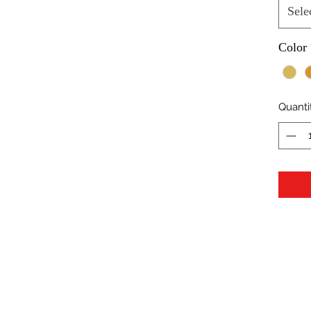
Sele
Color
Quanti