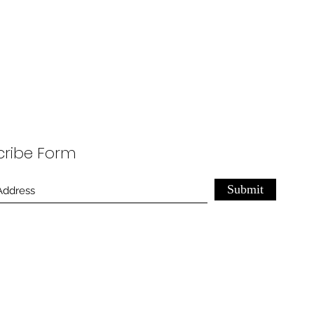
cribe Form
Submit