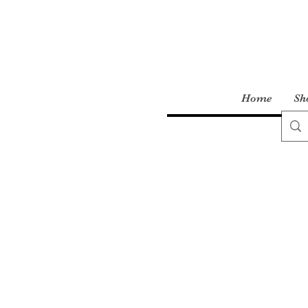
Home
Sh