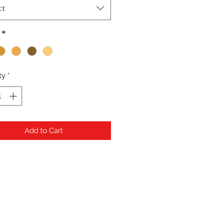
ct
*
ty
*
Add to Cart