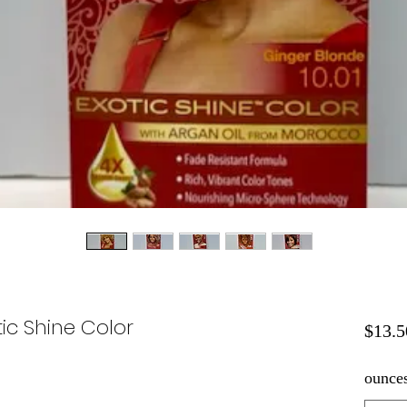
ic Shine Color
$13.5
ounce