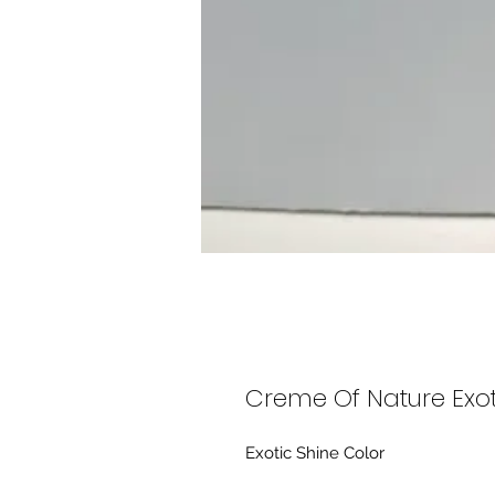
Creme Of Nature Exot
Exotic Shine Color