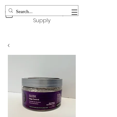
Wonderful Beauty
Supply