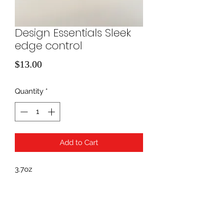
Design Essentials Sleek
edge control
Price
$13.00
Quantity
*
Add to Cart
3.7oz