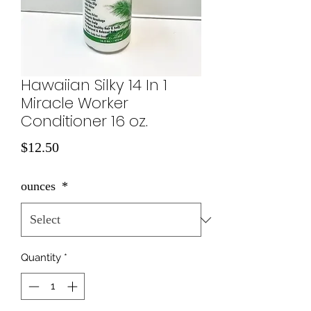
Hawaiian Silky 14 In 1
Miracle Worker
Conditioner 16 oz.
Price
$12.50
ounces
*
Quantity
*