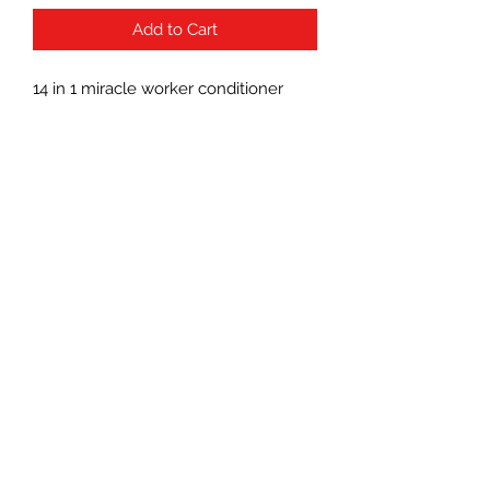
Add to Cart
14 in 1 miracle worker conditioner
Subscribe Form
Submit
(760) 241-7090