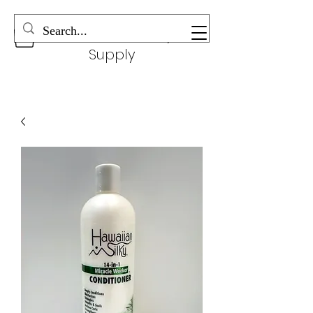
Wonderful Beauty
Supply