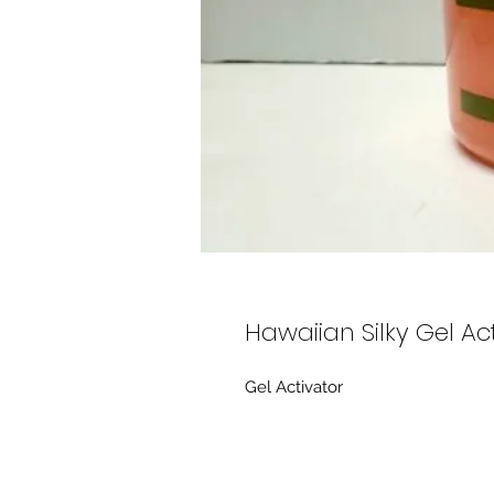
Hawaiian Silky Gel Ac
Gel Activator