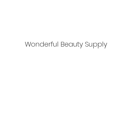
Wonderful Beauty Supply