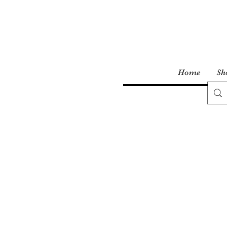
Home
Sh