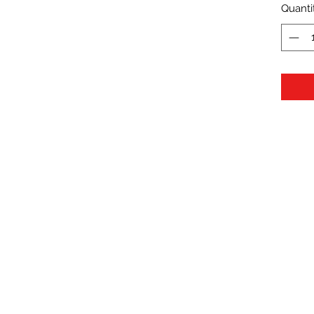
Quanti