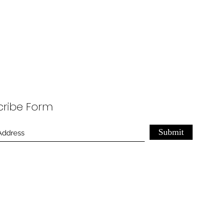
cribe Form
Submit