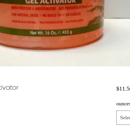
tivator
$11.5
ounce
Sele