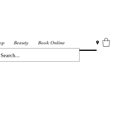
op
Beauty
Book Online