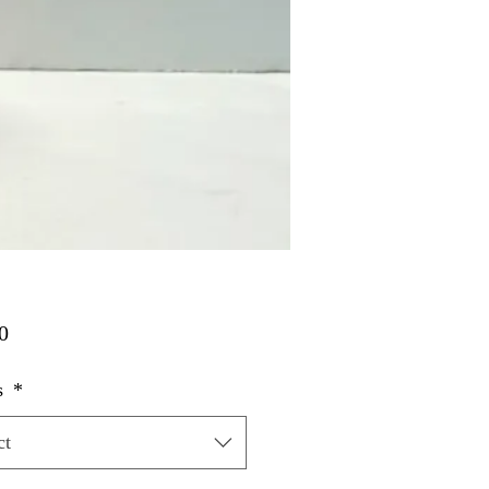
Price
0
s
*
ct