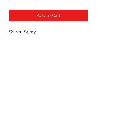
Add to Cart
Sheen Spray
Subscribe Form
Submit
(760) 241-7090