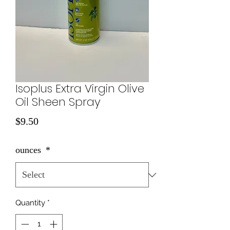
Isoplus Extra Virgin Olive
Oil Sheen Spray
Price
$9.50
ounces
*
Quantity
*