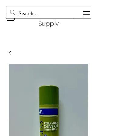
Wonderful Beauty
Supply