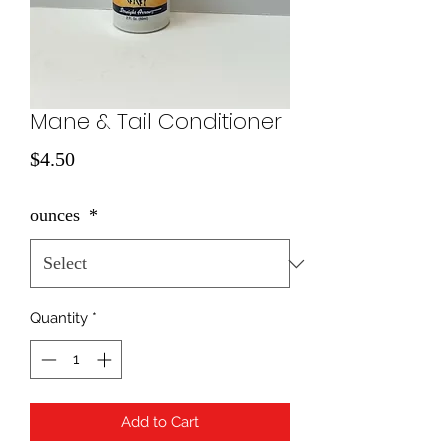
Mane & Tail Conditioner
Price
$4.50
ounces
*
Quantity
*
Add to Cart