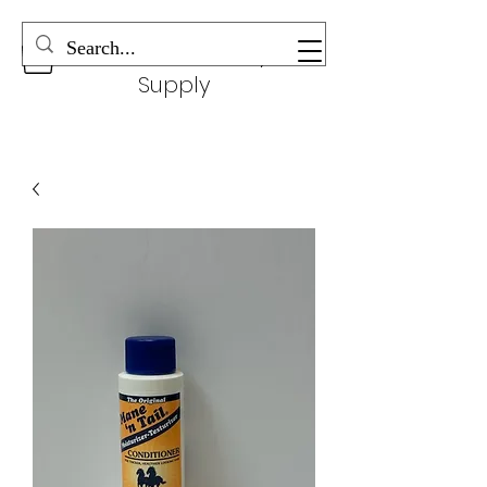
Wonderful Beauty
Supply