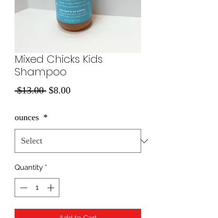
Mixed Chicks Kids
Shampoo
Regular
Sale
 $13.00 
$8.00
Price
Price
ounces
*
Quantity
*
Add to Cart