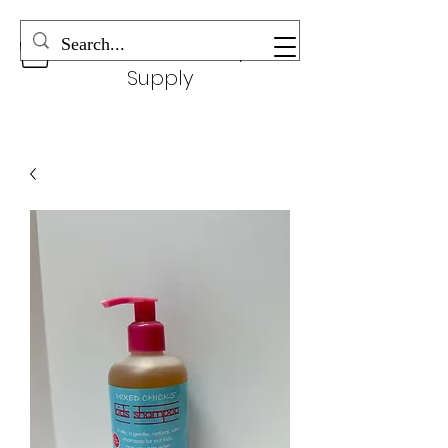
Wonderful Beauty
Supply