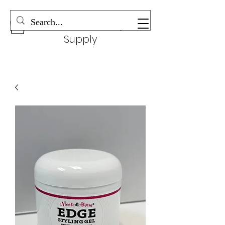
Wonderful Beauty
Supply