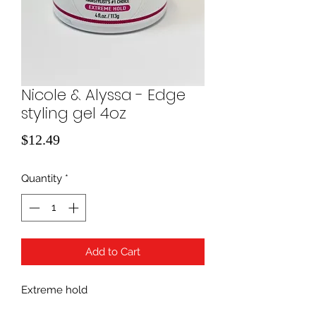
Nicole & Alyssa - Edge
styling gel 4oz
Price
$12.49
Quantity
*
Add to Cart
Extreme hold