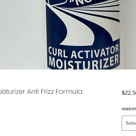
isturizer Anti Frizz Formula
$22.5
ounce
Sele