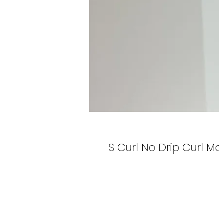
S Curl No Drip Curl Mo