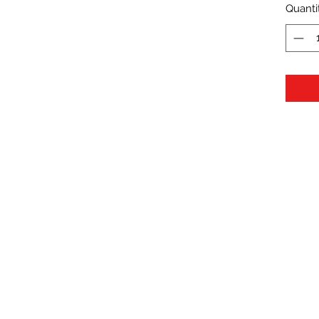
Quanti