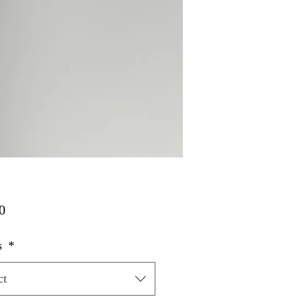
Price
0
s
*
ct