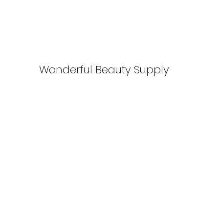
Wonderful Beauty Supply