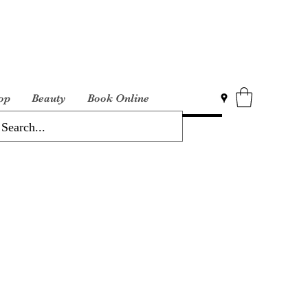
op
Beauty
Book Online