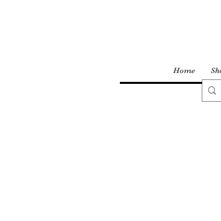
Home
Sh