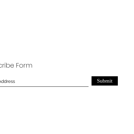
cribe Form
Submit