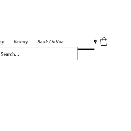
op
Beauty
Book Online