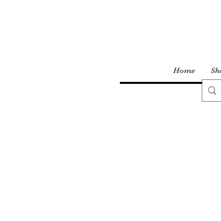
Home
Sh