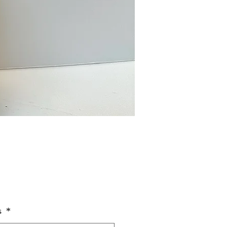
Price
s
*