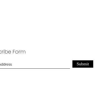
cribe Form
Submit