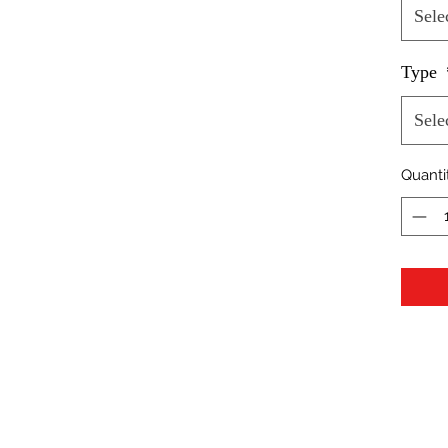
Sele
Type
Sele
Quanti