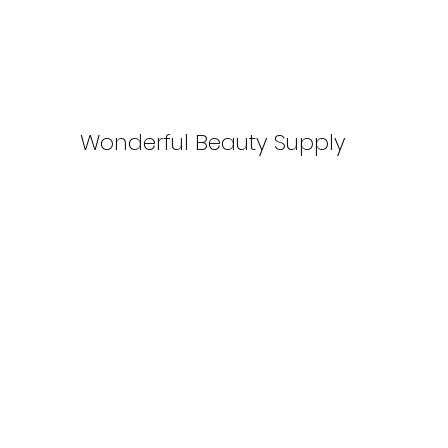
Wonderful Beauty Supply