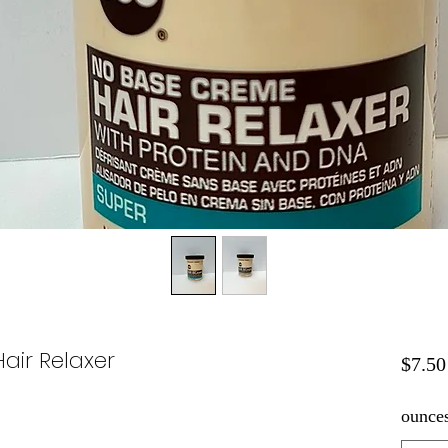
air Relaxer
$7.50
ounce