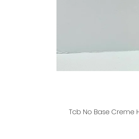
Tcb No Base Creme H