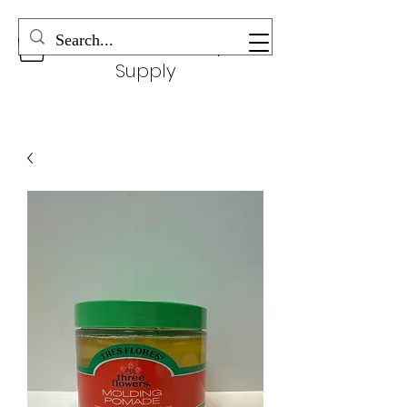
Wonderful Beauty
Supply