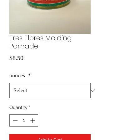
Tres Flores Molding
Pomade
Price
$8.50
ounces
*
Quantity
*
Add to Cart