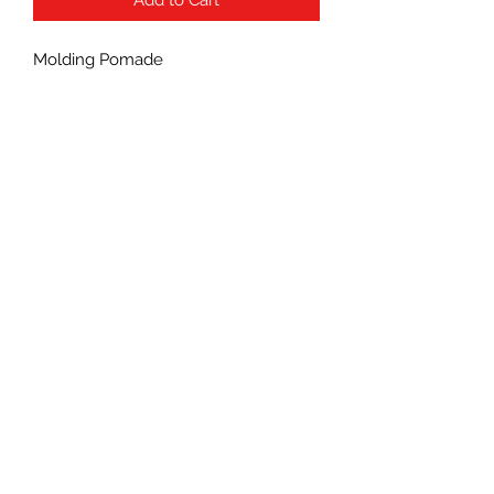
Molding Pomade
Subscribe Form
Submit
(760) 241-7090
©2021 by Wonderful Beauty Supply.