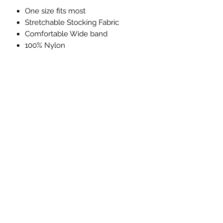
One size fits most
Stretchable Stocking Fabric
Comfortable Wide band
100% Nylon
Subscribe Form
Submit
(760) 241-7090