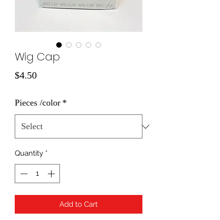
Wig Cap
Price
$4.50
Pieces /color
*
Quantity
*
Add to Cart