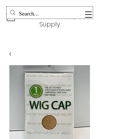
Wonderful Beauty
Supply