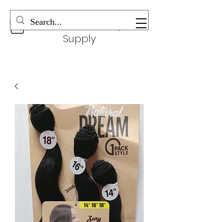
Wonderful Beauty
Supply