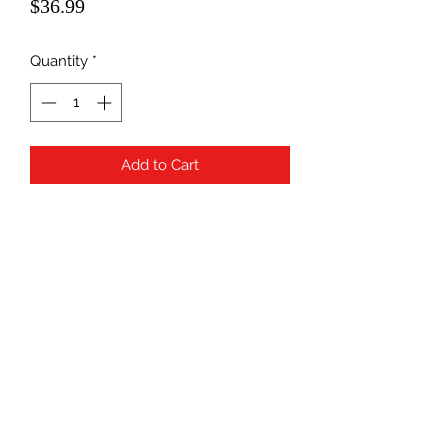
Price
$36.99
Quantity
*
Add to Cart
Subscribe Form
Submit