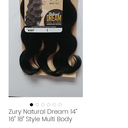
Zury Natural Dream 14"
16" 18" Style Multi Body