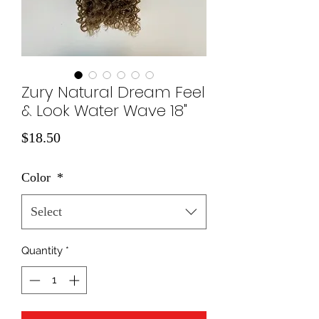
Zury Natural Dream Feel
& Look Water Wave 18"
Price
$18.50
Color
*
Select
Quantity
*