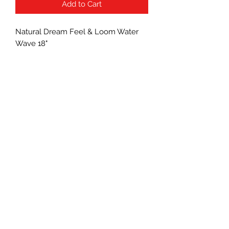
Add to Cart
Natural Dream Feel & Loom Water
Wave 18"
Subscribe Form
Submit
(760) 241-7090