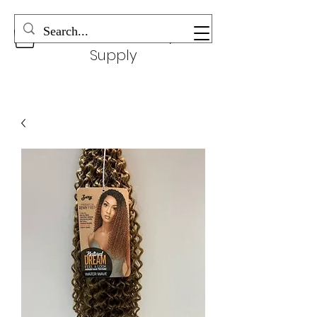
Wonderful Beauty
Supply