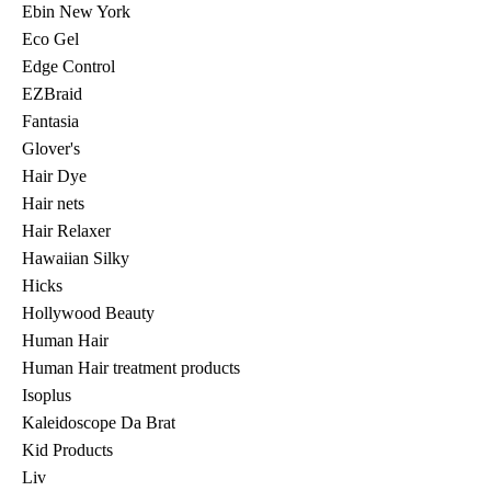
Ebin New York
Eco Gel
Edge Control
EZBraid
Fantasia
Glover's
Hair Dye
Hair nets
Hair Relaxer
Hawaiian Silky
Hicks
Hollywood Beauty
Human Hair
Human Hair treatment products
Isoplus
Kaleidoscope Da Brat
Kid Products
Liv