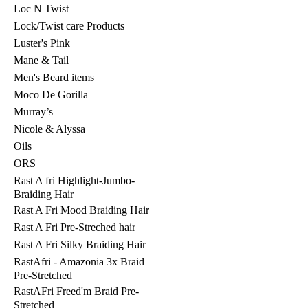
Loc N Twist
Lock/Twist care Products
Luster's Pink
Mane & Tail
Men's Beard items
Moco De Gorilla
Murray’s
Nicole & Alyssa
Oils
ORS
Rast A fri Highlight-Jumbo-
Braiding Hair
Rast A Fri Mood Braiding Hair
Rast A Fri Pre-Streched hair
Rast A Fri Silky Braiding Hair
RastAfri - Amazonia 3x Braid
Pre-Stretched
RastAFri Freed'm Braid Pre-
Stretched