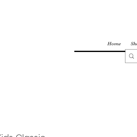
Home
Sh