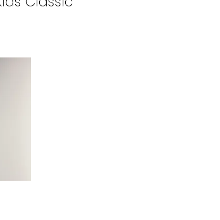
Kids Classic