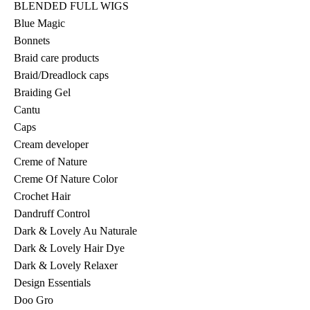
BLENDED FULL WIGS
Blue Magic
Bonnets
Braid care products
Braid/Dreadlock caps
Braiding Gel
Cantu
Caps
Cream developer
Creme of Nature
Creme Of Nature Color
Crochet Hair
Dandruff Control
Dark & Lovely Au Naturale
Dark & Lovely Hair Dye
Dark & Lovely Relaxer
Design Essentials
Doo Gro