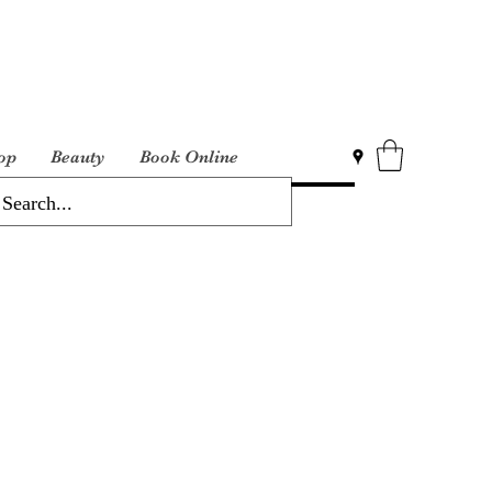
op
Beauty
Book Online