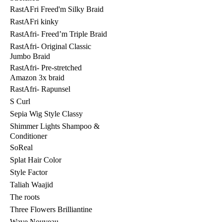
RastAFri Freed'm Silky Braid
RastAFri kinky
RastAfri- Freed’m Triple Braid
RastAfri- Original Classic
Jumbo Braid
RastAfri- Pre-stretched
Amazon 3x braid
RastAfri- Rapunsel
S Curl
Sepia Wig Style Classy
Shimmer Lights Shampoo &
Conditioner
SoReal
Splat Hair Color
Style Factor
Taliah Waajid
The roots
Three Flowers Brilliantine
Wave Nouveau