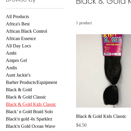
Black & Gold 
All Products
1 product
Africa's Best
African Black Control
African Essence
All Day Locs
Ambi
Ampro Gel
Andis
Aunt Jackie's
Barber Products/Equipment
Black & Gold
Black & Gold Classic
Black & Gold Kids Classic
Black’ n Gold Braid Solo
Black & Gold Kids Classic
Black'n gold 4x Sparklez
Price
$4.50
Black'n Gold Ocean Wave