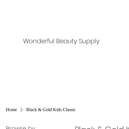
Wonderful Beauty Supply
Home
Black & Gold Kids Classic
Browse by