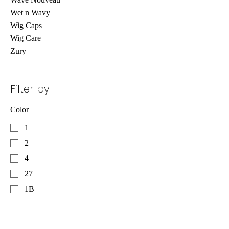
Wet n Wavy
Wig Caps
Wig Care
Zury
Filter by
Color
1
2
4
27
1B