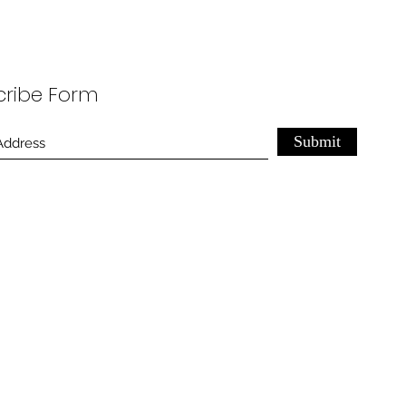
cribe Form
Submit