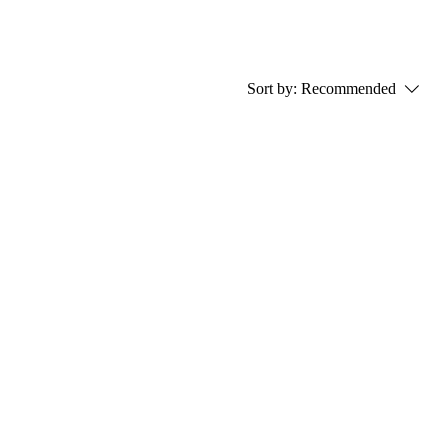
Sort by:
Recommended