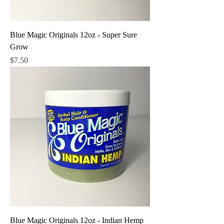
Blue Magic Originals 12oz - Super Sure
Grow
Price
$7.50
Blue Magic Originals 12oz - Indian Hemp