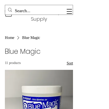
Wonderful Beauty
Supply
Home
Blue Magic
Blue Magic
11 products
Sort