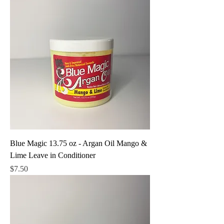
Blue Magic 13.75 oz - Argan Oil Mango &
Lime Leave in Conditioner
Price
$7.50