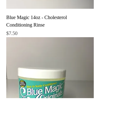
Blue Magic 14oz - Cholesterol
Conditioning Rinse
Price
$7.50
Blue Magic Originals 12oz - Castor Oil