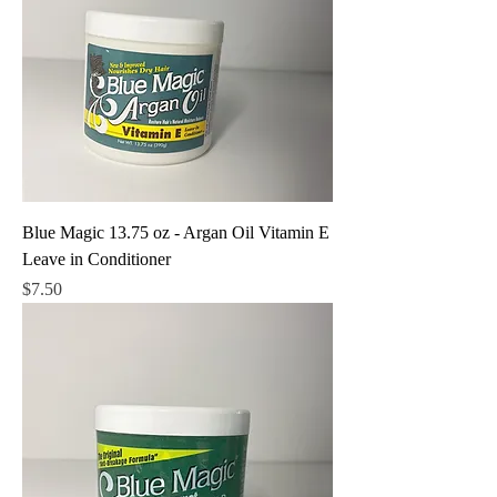
Blue Magic 13.75 oz - Argan Oil Vitamin E
Leave in Conditioner
Price
$7.50