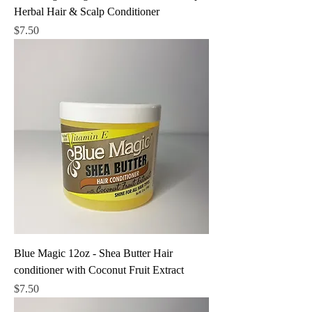
Herbal Hair & Scalp Conditioner
Price
$7.50
Blue Magic 12oz - Shea Butter Hair
conditioner with Coconut Fruit Extract
Price
$7.50