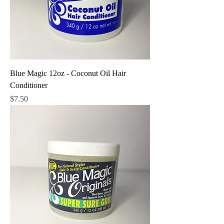
Blue Magic 12oz - Coconut Oil Hair
Conditioner
Price
$7.50