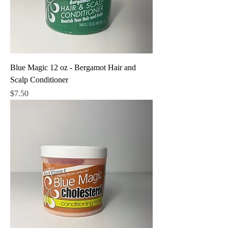
Blue Magic 12 oz - Bergamot Hair and
Scalp Conditioner
Price
$7.50