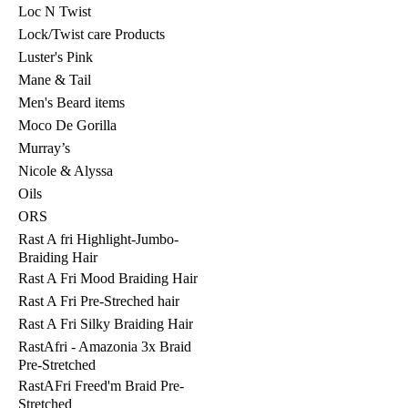
Loc N Twist
Lock/Twist care Products
Luster's Pink
Mane & Tail
Men's Beard items
Moco De Gorilla
Murray’s
Nicole & Alyssa
Oils
ORS
Rast A fri Highlight-Jumbo-
Braiding Hair
Rast A Fri Mood Braiding Hair
Rast A Fri Pre-Streched hair
Rast A Fri Silky Braiding Hair
RastAfri - Amazonia 3x Braid
Pre-Stretched
RastAFri Freed'm Braid Pre-
Stretched