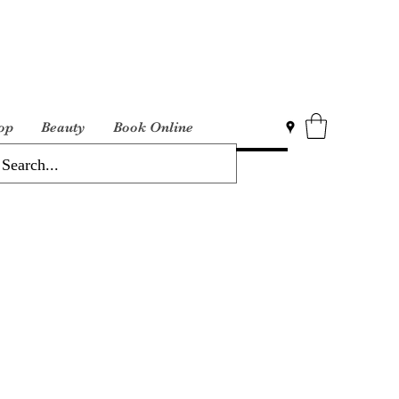
op
Beauty
Book Online