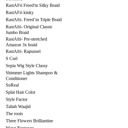
RastAFri Freed'm Silky Braid
RastAFri kinky
RastAfri- Freed’m Triple Braid
RastAfri- Original Classic
Jumbo Braid
RastAfri- Pre-stretched
Amazon 3x braid
RastAfri- Rapunsel
S Curl
Sepia Wig Style Classy
Shimmer Lights Shampoo &
Conditioner
SoReal
Splat Hair Color
Style Factor
Taliah Waajid
The roots
Three Flowers Brilliantine
Wave Nouveau