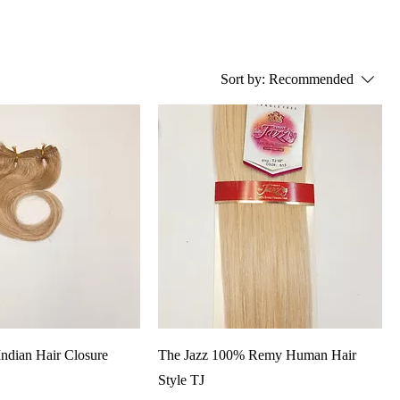
Sort by:
Recommended
ndian Hair Closure
The Jazz 100% Remy Human Hair
Style TJ