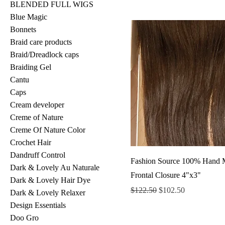
BLENDED FULL WIGS
Blue Magic
Bonnets
Braid care products
Braid/Dreadlock caps
Braiding Gel
Cantu
Caps
Cream developer
Creme of Nature
Creme Of Nature Color
Crochet Hair
Dandruff Control
Fashion Source 100% Hand 
Dark & Lovely Au Naturale
Frontal Closure 4"x3"
Dark & Lovely Hair Dye
Regular Price
Sale Price
$122.50
$102.50
Dark & Lovely Relaxer
Design Essentials
Doo Gro