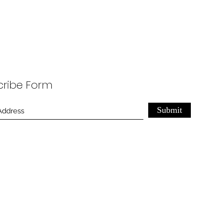
cribe Form
Submit