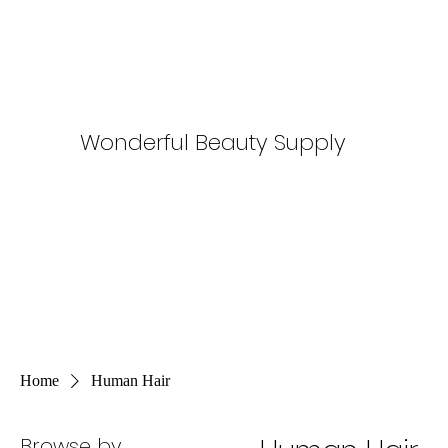
Wonderful Beauty Supply
Home
Human Hair
Browse by