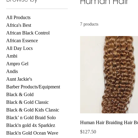
Human Hair
All Products
7 products
Africa's Best
African Black Control
African Essence
All Day Locs
Ambi
Ampro Gel
Andis
Aunt Jackie's
Barber Products/Equipment
Black & Gold
Black & Gold Classic
Black & Gold Kids Classic
Black’ n Gold Braid Solo
Human Hair Braiding Hair B
Black'n gold 4x Sparklez
Price
$127.50
Black'n Gold Ocean Wave