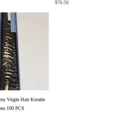
Price
$70.50
y Virgin Hair Keratin
ons 100 PCS