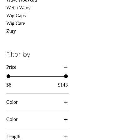
Wet n Wavy
Wig Caps
Wig Care
Zury
Filter by
Price
$6
$143
Color
Color
Length