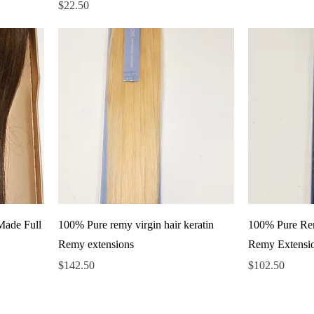
Price
$22.50
Made Full
100% Pure remy virgin hair keratin
100% Pure Rem
Remy extensions
Remy Extensi
Price
Price
$142.50
$102.50