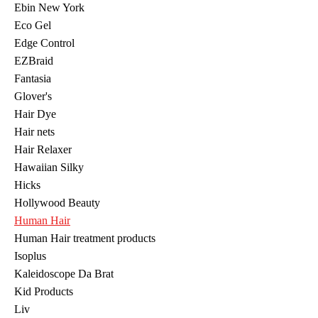
Ebin New York
Eco Gel
Edge Control
EZBraid
Fantasia
Glover's
Hair Dye
Hair nets
Hair Relaxer
Hawaiian Silky
Hicks
Hollywood Beauty
Human Hair
Human Hair treatment products
Isoplus
Kaleidoscope Da Brat
Kid Products
Liv