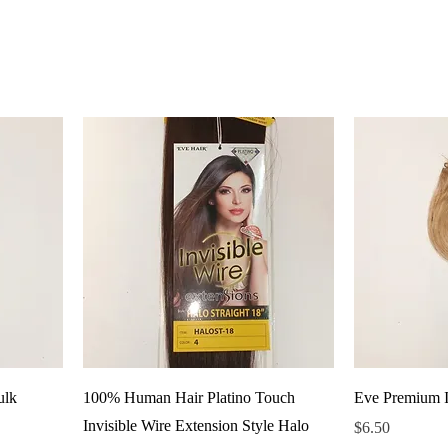
ulk
100% Human Hair Platino Touch
Eve Premium I
Invisible Wire Extension Style Halo
Price
$6.50