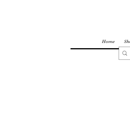
Home
Sh