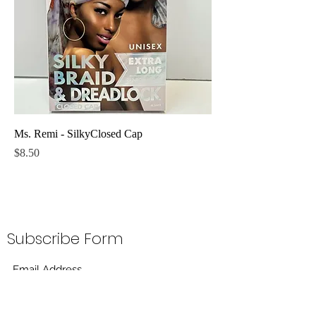
Ms. Remi - SilkyClosed Cap
Price
$8.50
Subscribe Form
Submit