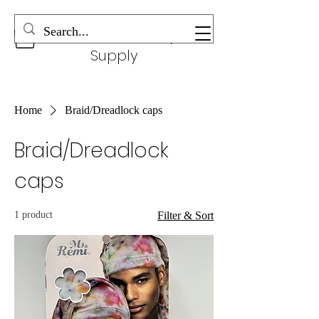
Wonderful Beauty
Supply
Home
Braid/Dreadlock caps
Braid/Dreadlock
caps
1 product
Filter & Sort